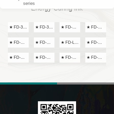
series
Energy-Curing Ink
★ FD-31
★ FD-32
★ FD-AR
★ FD-D
series
series
series
series
★ FD-EA
★ FD-GL
★ FD-LP
★ FD-MT
series
series
series
series
★ FD-NS
★ FD-VC
★ FD-YK
★ FD-
series
series
series
VC-325
Light Oil