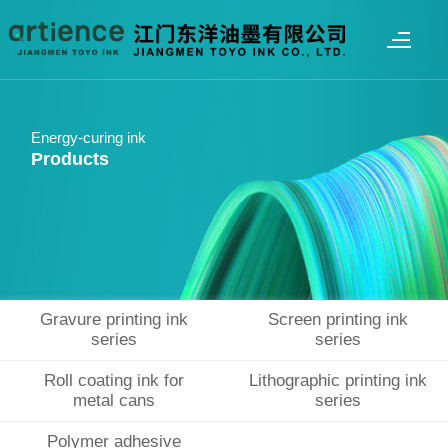
Energy-curing ink
Products
Gravure printing ink
Screen printing ink
series
series
Roll coating ink for
Lithographic printing ink
metal cans
series
Polymer adhesive